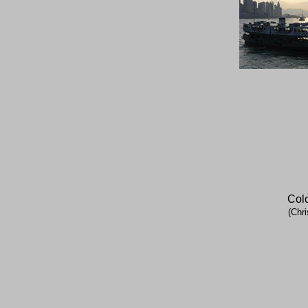
Colo
(Chri