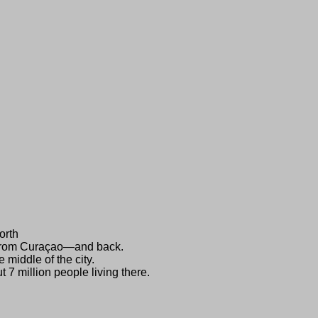
orth
i from Curaçao—and back.
 middle of the city.
 7 million people living there.