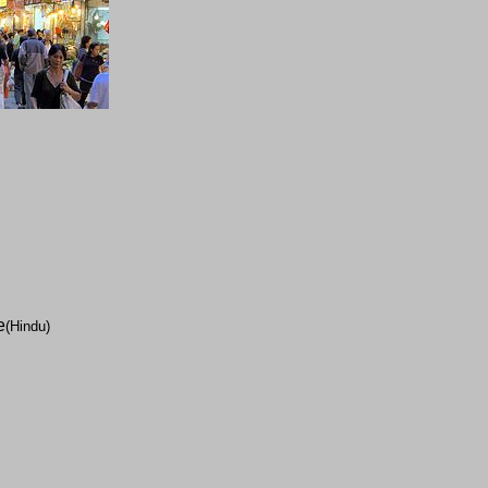
e
(Hindu)