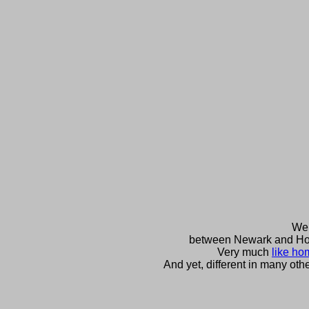
We 
between Newark and H
Very much
like ho
And yet, different in many oth