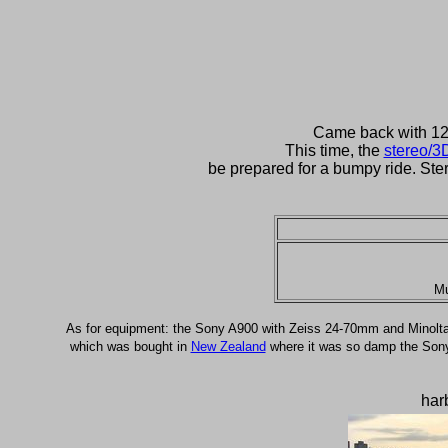
Came back with 12 D
This time, the
stereo/3
be prepared for a bumpy ride. Ste
Mu
As for equipment: the Sony A900 with Zeiss 24-70mm and Minolt
which was bought in
New Zealand
where it was so damp the Sony ha
har