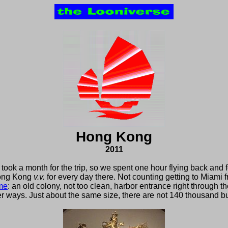
Hong Kong
2011
took a month for the trip, so we spent one hour flying back and f
ong Kong
v.v.
for every day there. Not counting getting to Miam
me
: an old colony, not too clean, harbor entrance right through the
er ways. Just about the same size, there are not 140 thousand but