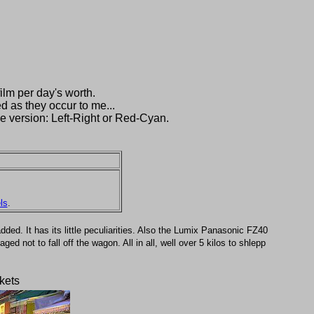
ilm per day's worth.
d as they occur to me...
e version: Left-Right or Red-Cyan.
ls
.
ded. It has its little peculiarities. Also the Lumix Panasonic FZ40
 not to fall off the wagon. All in all, well over 5 kilos to shlepp
kets