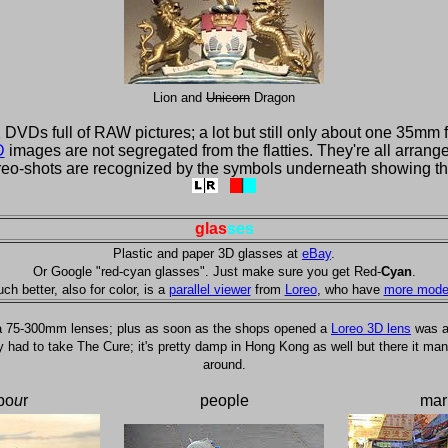
Lion and
Unicorn
Dragon
VDs full of RAW pictures; a lot but still only about one 35mm f
D
images are not segregated from the flatties. They're all arrange
reo-shots are recognized by the symbols underneath showing th
glas
ses
Plastic and paper 3D glasses at
eBay
.
Or Google "red-cyan glasses". Just make sure you get Red-
Cyan
.
ch better, also for color, is a
parallel viewer
from
Loreo
, who have
more mode
a 75-300mm lenses; plus as soon as the shops opened a
Loreo 3D lens
was ad
d to take The Cure; it's pretty damp in Hong Kong as well but there it managed
around.
bo
u
r
people
mar