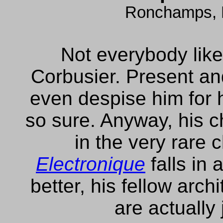
Ronchamps, 
Not everybody like
Corbusier. Present a
even despise him for hi
so sure. Anyway, his
in the very rare 
Electronique
falls in 
better, his fellow arch
are actually 