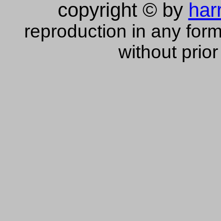
copyright © by
har
reproduction in any form
without prior