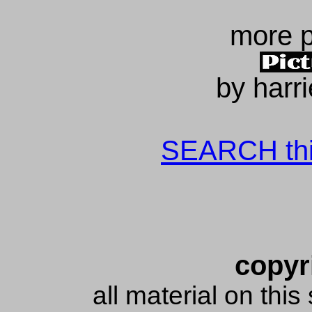
more 
by harr
SEARCH this
copyr
all material on thi