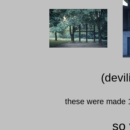
(devil
these were made 
so 