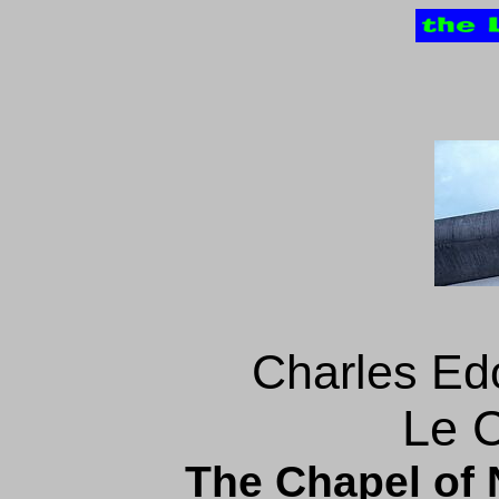
Charles Ed
Le C
The Chapel of