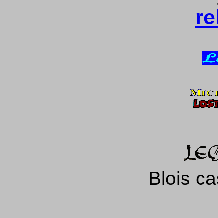
re
Blois ca